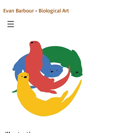
Evan Barbour
•
Biological Art