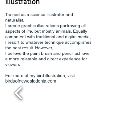
Illustration
Trained as a science illustrator and
naturalist,
I create graphic illustrations portraying all
aspects of life, but mostly animals. Equally
competent with traditional and digital media,
I resort to whatever technique accomplishes
the best result. However,
I believe the paint brush and pencil achieve
a more
relatable and direct experience for
viewers.
For more of my bird illustration, visit:
birdsofnewcaledonia.com